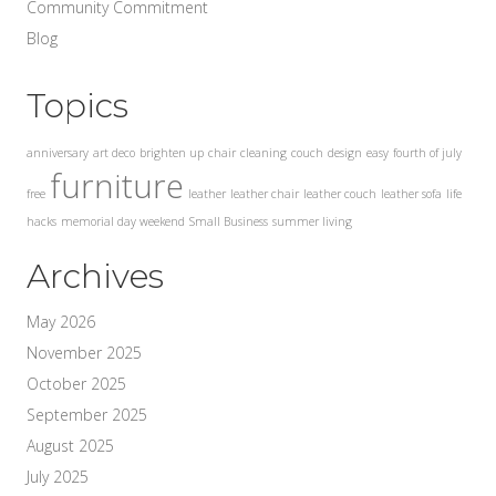
Community Commitment
Blog
Topics
anniversary
art deco
brighten up
chair
cleaning
couch
design
easy
fourth of july
furniture
free
leather
leather chair
leather couch
leather sofa
life
hacks
memorial day weekend
Small Business
summer living
Archives
May 2026
November 2025
October 2025
September 2025
August 2025
July 2025