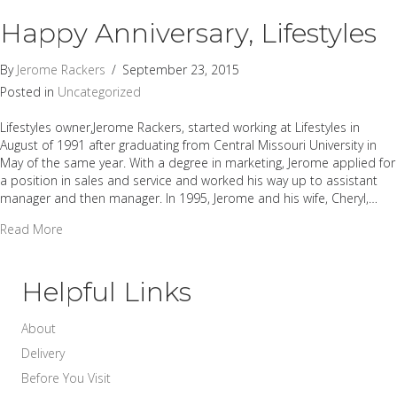
Happy Anniversary, Lifestyles
By
Jerome Rackers
/
September 23, 2015
Posted in
Uncategorized
Lifestyles owner,Jerome Rackers, started working at Lifestyles in
August of 1991 after graduating from Central Missouri University in
May of the same year. With a degree in marketing, Jerome applied for
a position in sales and service and worked his way up to assistant
manager and then manager. In 1995, Jerome and his wife, Cheryl,…
about Happy Anniversary, Lifestyles
Read More
Helpful Links
About
Delivery
Before You Visit