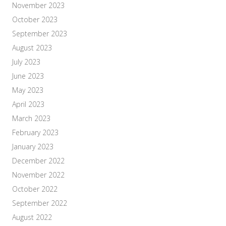
November 2023
October 2023
September 2023
August 2023
July 2023
June 2023
May 2023
April 2023
March 2023
February 2023
January 2023
December 2022
November 2022
October 2022
September 2022
August 2022