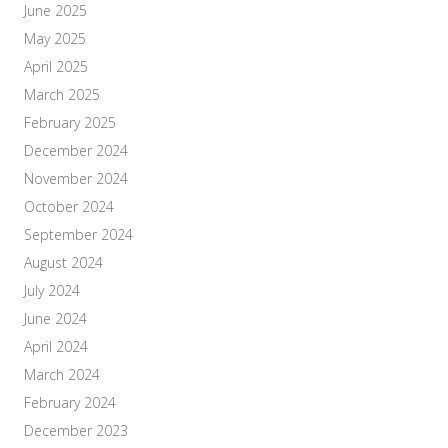
June 2025
May 2025
April 2025
March 2025
February 2025
December 2024
November 2024
October 2024
September 2024
August 2024
July 2024
June 2024
April 2024
March 2024
February 2024
December 2023