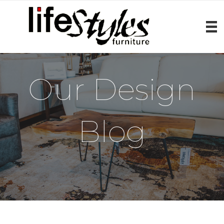
Our Design
Blog