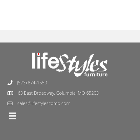
(573) 874-1550
63 East Broadway, Columbia, MO 65203
sales@lifestylescomo.com