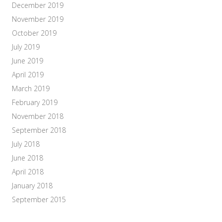
December 2019
November 2019
October 2019
July 2019
June 2019
April 2019
March 2019
February 2019
November 2018
September 2018
July 2018
June 2018
April 2018
January 2018
September 2015