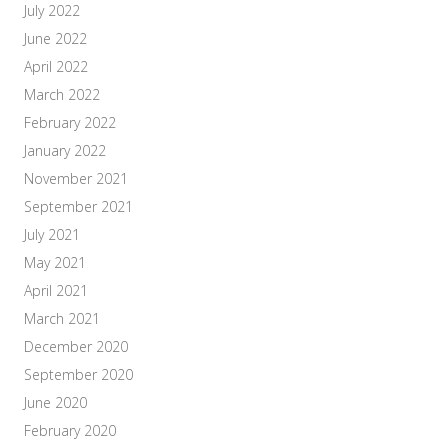
July 2022
June 2022
April 2022
March 2022
February 2022
January 2022
November 2021
September 2021
July 2021
May 2021
April 2021
March 2021
December 2020
September 2020
June 2020
February 2020