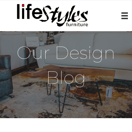
Our Design
Blog