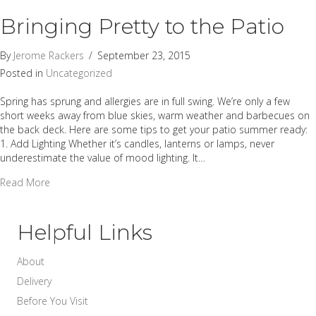
Bringing Pretty to the Patio
By
Jerome Rackers
/
September 23, 2015
Posted in
Uncategorized
Spring has sprung and allergies are in full swing. We’re only a few
short weeks away from blue skies, warm weather and barbecues on
the back deck. Here are some tips to get your patio summer ready:
1. Add Lighting Whether it’s candles, lanterns or lamps, never
underestimate the value of mood lighting. It…
about Bringing Pretty to the Patio
Read More
Helpful Links
About
Delivery
Before You Visit