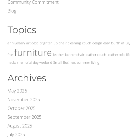
Community Commitment
Blog
Topics
anniversary
art deco
brighten up
chair
cleaning
couch
design
easy
fourth of july
furniture
free
leather
leather chair
leather couch
leather sofa
life
hacks
memorial day weekend
Small Business
summer living
Archives
May 2026
November 2025
October 2025
September 2025
August 2025
July 2025