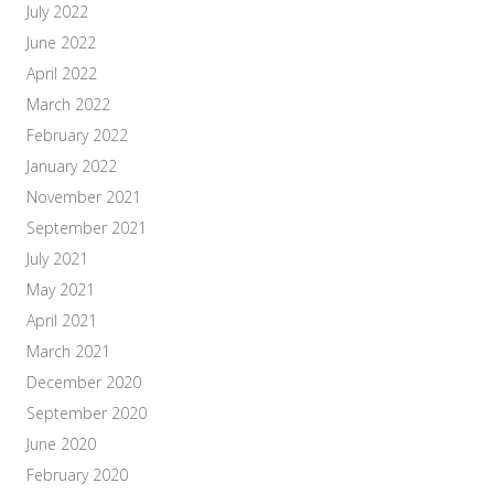
July 2022
June 2022
April 2022
March 2022
February 2022
January 2022
November 2021
September 2021
July 2021
May 2021
April 2021
March 2021
December 2020
September 2020
June 2020
February 2020