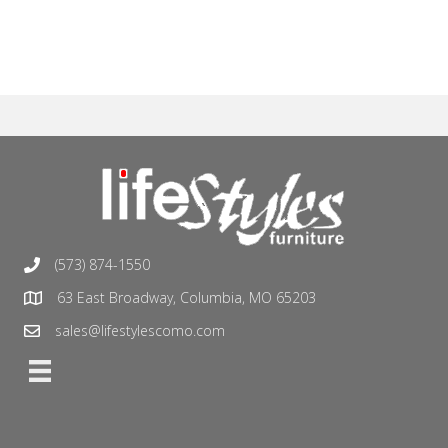
(573) 874-1550
63 East Broadway, Columbia, MO 65203
sales@lifestylescomo.com