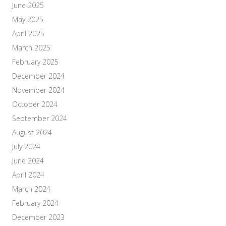
June 2025
May 2025
April 2025
March 2025
February 2025
December 2024
November 2024
October 2024
September 2024
August 2024
July 2024
June 2024
April 2024
March 2024
February 2024
December 2023