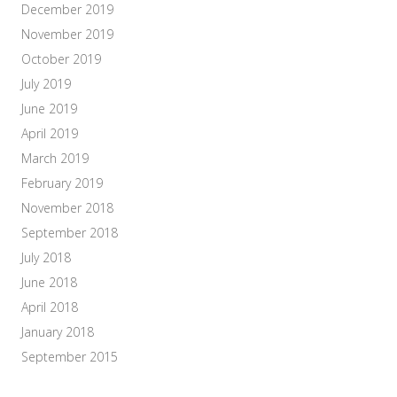
December 2019
November 2019
October 2019
July 2019
June 2019
April 2019
March 2019
February 2019
November 2018
September 2018
July 2018
June 2018
April 2018
January 2018
September 2015