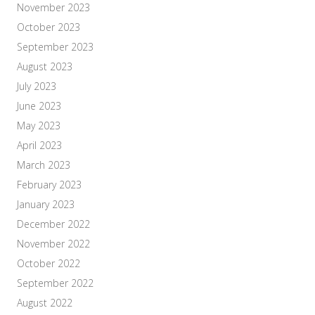
November 2023
October 2023
September 2023
August 2023
July 2023
June 2023
May 2023
April 2023
March 2023
February 2023
January 2023
December 2022
November 2022
October 2022
September 2022
August 2022