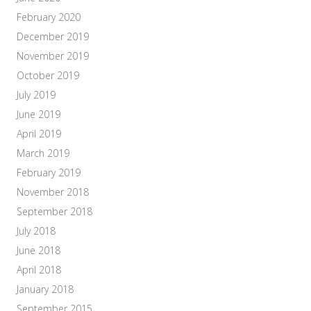
February 2020
December 2019
November 2019
October 2019
July 2019
June 2019
April 2019
March 2019
February 2019
November 2018
September 2018
July 2018
June 2018
April 2018
January 2018
September 2015