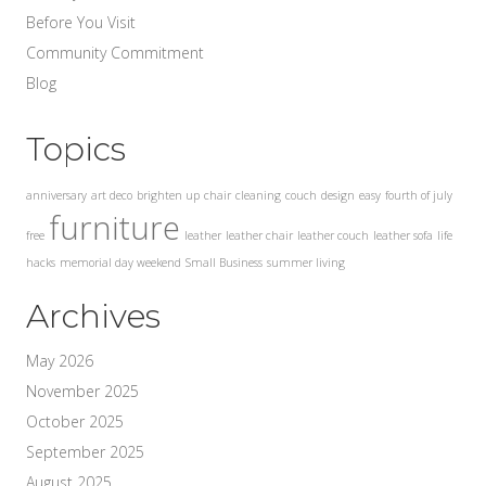
Before You Visit
Community Commitment
Blog
Topics
anniversary
art deco
brighten up
chair
cleaning
couch
design
easy
fourth of july
furniture
free
leather
leather chair
leather couch
leather sofa
life
hacks
memorial day weekend
Small Business
summer living
Archives
May 2026
November 2025
October 2025
September 2025
August 2025