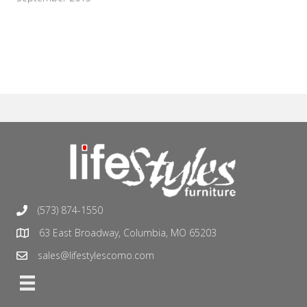
(573) 874-1550
63 East Broadway, Columbia, MO 65203
sales@lifestylescomo.com