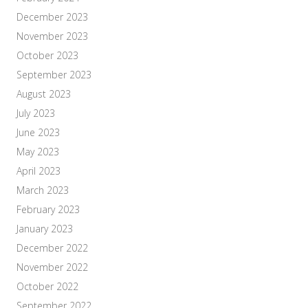
December 2023
November 2023
October 2023
September 2023
August 2023
July 2023
June 2023
May 2023
April 2023
March 2023
February 2023
January 2023
December 2022
November 2022
October 2022
September 2022