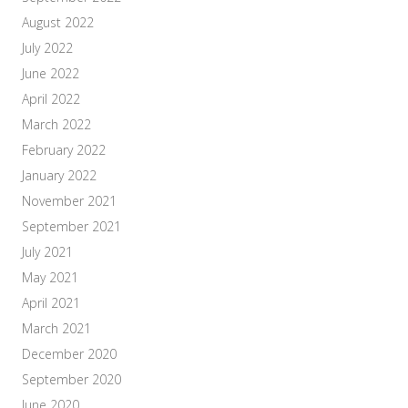
August 2022
July 2022
June 2022
April 2022
March 2022
February 2022
January 2022
November 2021
September 2021
July 2021
May 2021
April 2021
March 2021
December 2020
September 2020
June 2020