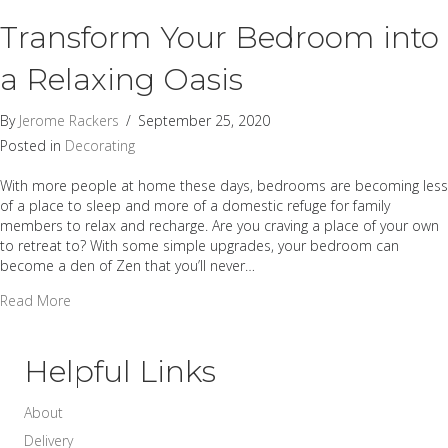
Transform Your Bedroom into
a Relaxing Oasis
By
Jerome Rackers
/
September 25, 2020
Posted in
Decorating
With more people at home these days, bedrooms are becoming less
of a place to sleep and more of a domestic refuge for family
members to relax and recharge. Are you craving a place of your own
to retreat to? With some simple upgrades, your bedroom can
become a den of Zen that you’ll never…
about Transform Your Bedroom into a Relaxing Oasis
Read More
Helpful Links
About
Delivery