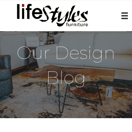
Our Design
Blog