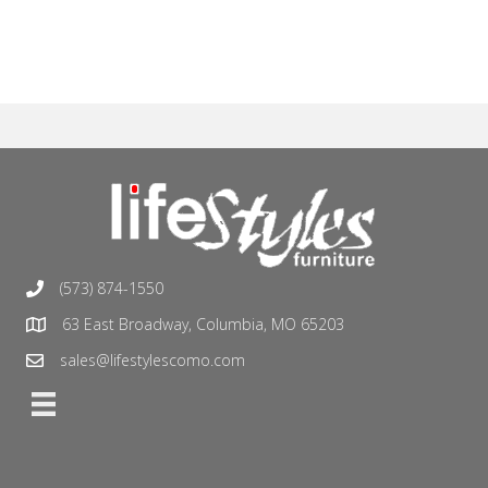
(573) 874-1550
63 East Broadway, Columbia, MO 65203
sales@lifestylescomo.com