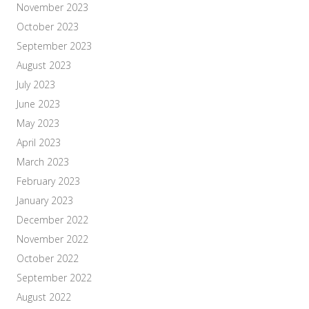
November 2023
October 2023
September 2023
August 2023
July 2023
June 2023
May 2023
April 2023
March 2023
February 2023
January 2023
December 2022
November 2022
October 2022
September 2022
August 2022