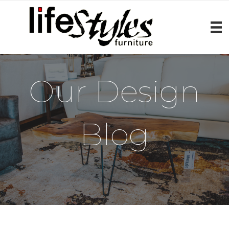
Our Design
Blog