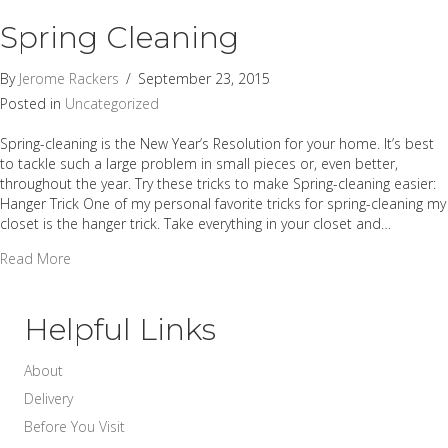
Spring Cleaning
By
Jerome Rackers
/
September 23, 2015
Posted in
Uncategorized
Spring-cleaning is the New Year’s Resolution for your home. It’s best
to tackle such a large problem in small pieces or, even better,
throughout the year. Try these tricks to make Spring-cleaning easier:
Hanger Trick One of my personal favorite tricks for spring-cleaning my
closet is the hanger trick. Take everything in your closet and…
about Spring Cleaning
Read More
Helpful Links
About
Delivery
Before You Visit