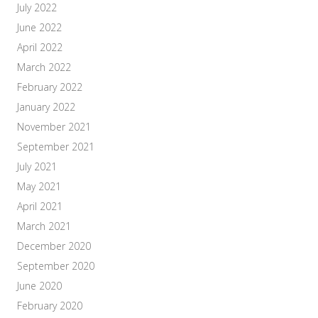
July 2022
June 2022
April 2022
March 2022
February 2022
January 2022
November 2021
September 2021
July 2021
May 2021
April 2021
March 2021
December 2020
September 2020
June 2020
February 2020