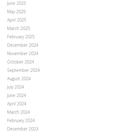
June 2025
May 2025
April 2025
March 2025
February 2025
December 2024
November 2024
October 2024
September 2024
August 2024
July 2024
June 2024
April 2024
March 2024
February 2024
December 2023