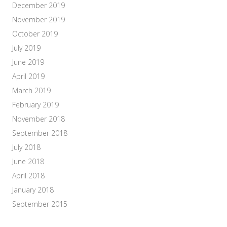
December 2019
November 2019
October 2019
July 2019
June 2019
April 2019
March 2019
February 2019
November 2018
September 2018
July 2018
June 2018
April 2018
January 2018
September 2015