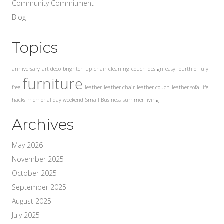
Community Commitment
Blog
Topics
anniversary
art deco
brighten up
chair
cleaning
couch
design
easy
fourth of july
furniture
free
leather
leather chair
leather couch
leather sofa
life
hacks
memorial day weekend
Small Business
summer living
Archives
May 2026
November 2025
October 2025
September 2025
August 2025
July 2025