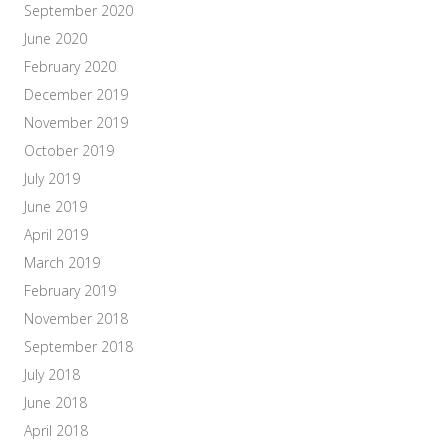
September 2020
June 2020
February 2020
December 2019
November 2019
October 2019
July 2019
June 2019
April 2019
March 2019
February 2019
November 2018
September 2018
July 2018
June 2018
April 2018