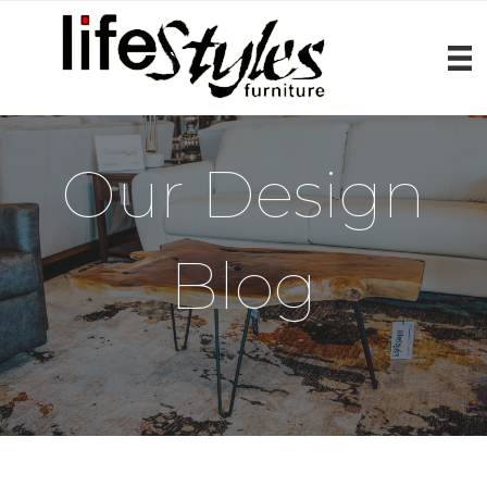
Our Design
Blog