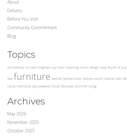
About
Delivery
Before You Visit
Community Commitment
Blog
Topics
anniversary
art deco
brighten up
chair
cleaning
couch
design
easy
fourth of july
furniture
free
leather
leather chair
leather couch
leather sofa
life
hacks
memorial day weekend
Small Business
summer living
Archives
May 2026
November 2025
October 2025