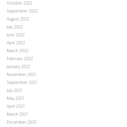
October 2022
September 2022
August 2022
July 2022
June 2022
April 2022
March 2022
February 2022
January 2022
November 2021
September 2021
July 2021
May 2021
April 2021
March 2021
December 2020