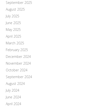
September 2025
August 2025
July 2025
June 2025
May 2025
April 2025
March 2025
February 2025
December 2024
November 2024
October 2024
September 2024
August 2024
July 2024
June 2024
April 2024