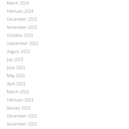
March 2024
February 2024
December 2023
November 2023
October 2023
September 2023
August 2023
July 2023
June 2023
May 2023
April 2023
March 2023
February 2023
January 2023
December 2022
November 2022