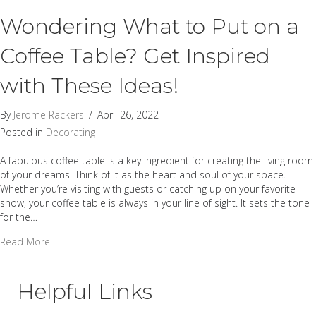
Wondering What to Put on a
Coffee Table? Get Inspired
with These Ideas!
By
Jerome Rackers
/
April 26, 2022
Posted in
Decorating
A fabulous coffee table is a key ingredient for creating the living room
of your dreams. Think of it as the heart and soul of your space.
Whether you’re visiting with guests or catching up on your favorite
show, your coffee table is always in your line of sight. It sets the tone
for the…
about Wondering What to Put on a Coffee Table? Get Inspi
Read More
Helpful Links