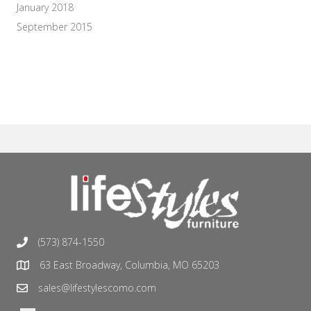
January 2018
September 2015
(573) 874-1550
63 East Broadway, Columbia, MO 65203
sales@lifestylescomo.com