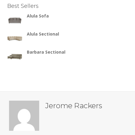
Best Sellers
Alula Sofa
Alula Sectional
Barbara Sectional
Jerome Rackers