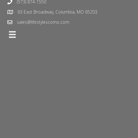
(573) 874-1550
63 East Broadway, Columbia, MO 65203
sales@lifestylescomo.com