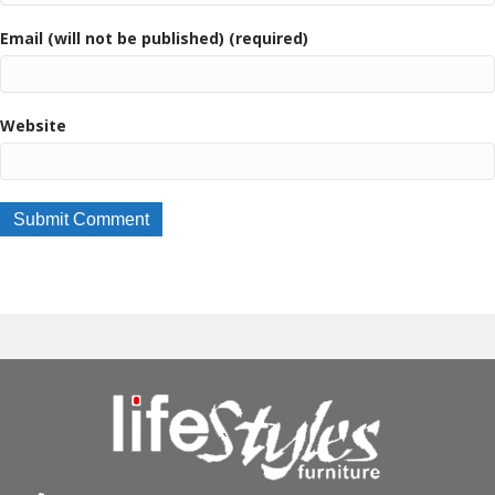
Email (will not be published) (required)
Website