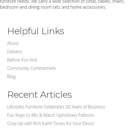
furniture needs. We carry a wide selection of sofas, tables, chairs,
bedroom and dining room sets and home accessories.
Helpful Links
About
Delivery
Before You Visit
Community Commitment
Blog
Recent Articles
Lifestyles Furniture Celebrates 50 Years of Business
Fun Ways to Mix & Match Upholstery Patterns
Cozy Up with Rich Earth Tones for Your Decor