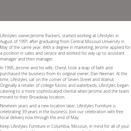
Lifestyles owner,Jerome Rackers, started working at Lifestyles in
August of 1991 after graduating from Central Missouri University in
May of the same year. With a degree in marketing, Jerome applied for
a position in sales and service and worked his way up to assistant
manager and then manager.
In 1995, Jerome and his wife, Cheryl, took a leap of faith and
purchased the business from its original owner, Dan Neenan. At the
time, Lifestyles sat on the corner of Seven Street and Walnut.
Originally a retailer of college futons and waterbeds, Lifestyles began
catering to a more sophisticated cliental when Jerome and the team
moved to their Broadway location.
Nineteen years and a new location later, Lifestyles Furniture is
celebrating 39 years in the business. Join our celebration with free
local delivery now through the end of May.
Keep Lifestyles Furniture in Columbia, Missouri, in mind for all of your