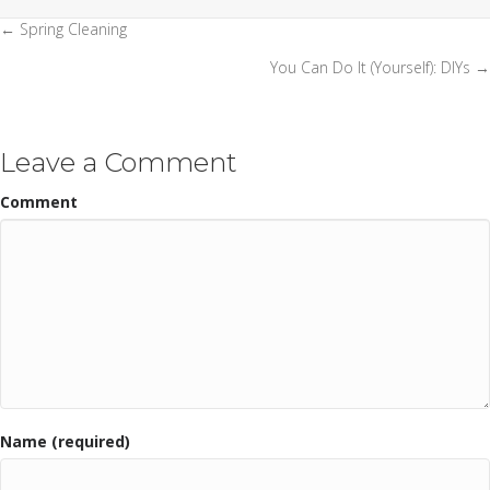
← Spring Cleaning
Posts
You Can Do It (Yourself): DIYs →
navigation
Leave a Comment
Comment
Name (required)