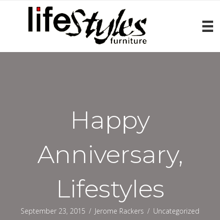
Happy
Anniversary,
Lifestyles
September 23, 2015
/
Jerome Rackers
/
Uncategorized