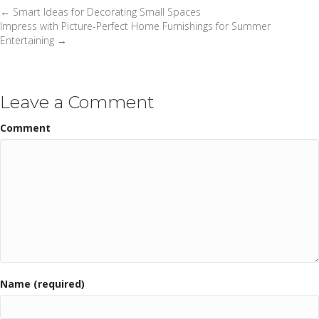
← Smart Ideas for Decorating Small Spaces
Posts
Impress with Picture-Perfect Home Furnishings for Summer
Entertaining →
navigation
Leave a Comment
Comment
Name (required)