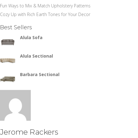
Fun Ways to Mix & Match Upholstery Patterns
Cozy Up with Rich Earth Tones for Your Decor
Best Sellers
Alula Sofa
Alula Sectional
Barbara Sectional
Jerome Rackers