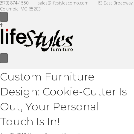
(573) 874-1550
|
sales@lifestylescomo.com
|
63 East Broadway,
Columbia, MO 65203
Custom Furniture
Design: Cookie-Cutter Is
Out, Your Personal
Touch Is In!