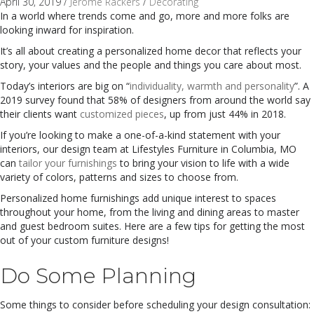
April 30, 2019
/
Jerome Rackers
/
Decorating
In a world where trends come and go, more and more folks are
looking inward for inspiration.
It’s all about creating a personalized home decor that reflects your
story, your values and the people and things you care about most.
Today’s interiors are big on “
individuality, warmth and personality
”. A
2019 survey found that 58% of designers from around the world say
their clients want
customized pieces
, up from just 44% in 2018.
I
f
you’re looking to make a one-of-a-kind statement with your
interiors, our design team at Lifestyles Furniture in Columbia, MO
can
tailor your furnishings
to bring your vision to life with a wide
variety of colors, patterns and sizes to choose from.
Personalized home furnishings add unique interest to spaces
throughout your home, from the living and dining areas to master
and guest bedroom suites. Here are a few tips for getting the most
out of your custom furniture designs!
Do Some Planning
S
ome things to consider before scheduling your design consultation: