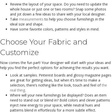
Review the layout of your space. Do you need to update the
whole house or just one or two rooms? Snap some photos
and jot down a few ideas to share with your local designer.
Take
measurements
to help you choose furnishings in the
ideal size and shape.
Have some favorite colors, patterns and styles in mind.
Choose Your Fabric and
Customize
Now comes the fun part! Your designer will start with your ideas and
help you find the perfect options for achieving the results you want.
Look at samples. Pinterest boards and glossy magazine pages
are great for getting ideas, but when it’s time to make a
selection, there’s nothing like the look, touch and feel of
the
real thing
.
Where will your new furnishings be displayed? Does an item
need to stand out or blend in? Bold colors and clever patterns
inject new energy to your space, while neutral hues and
patterns blend in effortlessly for a more subtle effect.