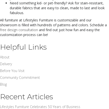
Need something kid- or pet-friendly? Ask for stain-resistant,
durable fabrics that are easy to clean, made to last and look
fabulous.
All furniture at Lifestyles Furniture is customizable and our
showroom is filled with hundreds of patterns and colors. Schedule a
free design consultation
and find out just how fun and easy the
customization process can be!
Helpful Links
About
Delivery
Before You Visit
Community Commitment
Blog
Recent Articles
Lifestyles Furniture Celebrates 50 Years of Business