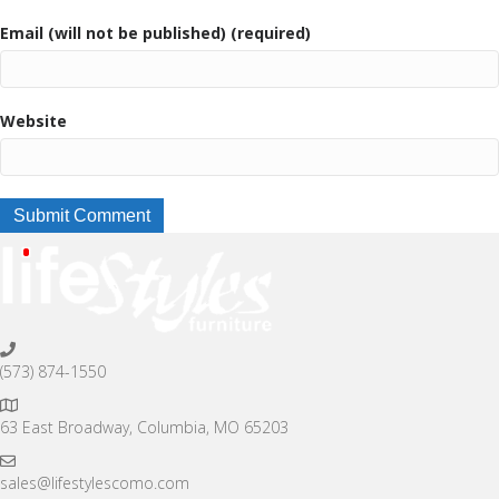
Email (will not be published) (required)
Website
(573) 874-1550
63 East Broadway, Columbia, MO 65203
sales@lifestylescomo.com