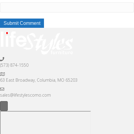
(573) 874-1550
63 East Broadway, Columbia, MO 65203
sales@lifestylescomo.com