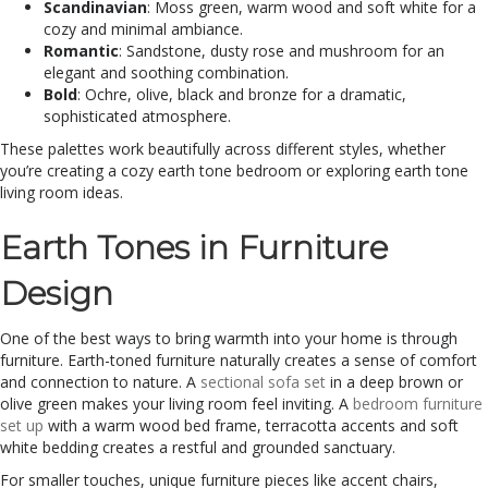
Scandinavian
: Moss green, warm wood and soft white for a
cozy and minimal ambiance.
Romantic
: Sandstone, dusty rose and mushroom for an
elegant and soothing combination.
Bold
: Ochre, olive, black and bronze for a dramatic,
sophisticated atmosphere.
These palettes work beautifully across different styles, whether
you’re creating a cozy earth tone bedroom or exploring earth tone
living room ideas.
Earth Tones in Furniture
Design
One of the best ways to bring warmth into your home is through
furniture. Earth-toned furniture naturally creates a sense of comfort
and connection to nature. A
sectional sofa set
in a deep brown or
olive green makes your living room feel inviting. A
bedroom furniture
set up
with a warm wood bed frame, terracotta accents and soft
white bedding creates a restful and grounded sanctuary.
For smaller touches, unique furniture pieces like accent chairs,