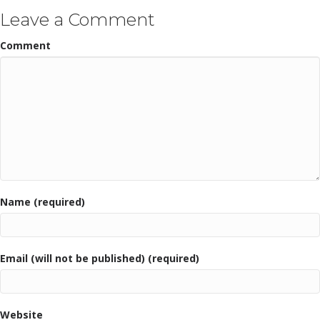
Leave a Comment
Comment
Name (required)
Email (will not be published) (required)
Website