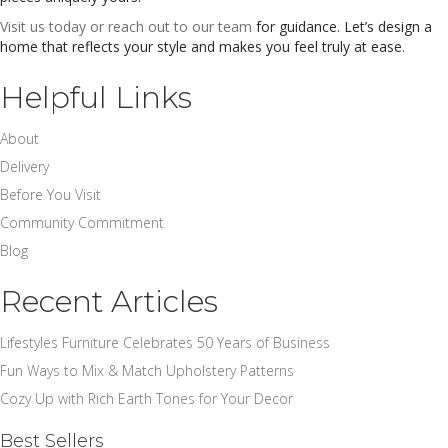
Visit us today or reach out to our team
for guidance. Let’s design a
home that reflects your style and makes you feel truly at ease.
Helpful Links
About
Delivery
Before You Visit
Community Commitment
Blog
Recent Articles
Lifestyles Furniture Celebrates 50 Years of Business
Fun Ways to Mix & Match Upholstery Patterns
Cozy Up with Rich Earth Tones for Your Decor
Best Sellers