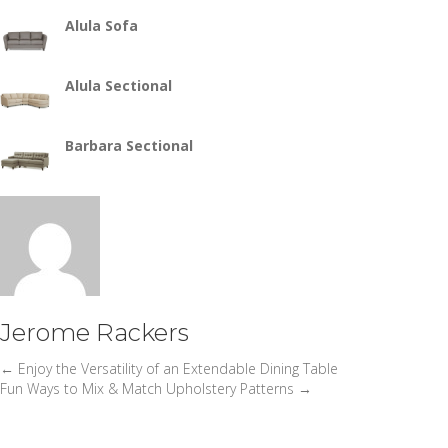
Alula Sofa
Alula Sectional
Barbara Sectional
Jerome Rackers
← Enjoy the Versatility of an Extendable Dining Table
Posts
Fun Ways to Mix & Match Upholstery Patterns →
navigation