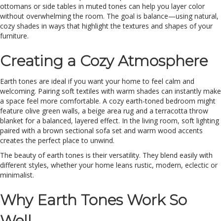
ottomans or side tables in muted tones can help you layer color
without overwhelming the room. The goal is balance—using natural,
cozy shades in ways that highlight the textures and shapes of your
furniture.
Creating a Cozy Atmosphere
Earth tones are ideal if you want your home to feel calm and
welcoming. Pairing soft textiles with warm shades can instantly make
a space feel more comfortable. A cozy earth-toned bedroom might
feature olive green walls, a beige area rug and a terracotta throw
blanket for a balanced, layered effect. In the living room, soft lighting
paired with a brown sectional sofa set and warm wood accents
creates the perfect place to unwind.
The beauty of earth tones is their versatility. They blend easily with
different styles, whether your home leans rustic, modern, eclectic or
minimalist.
Why Earth Tones Work So
Well