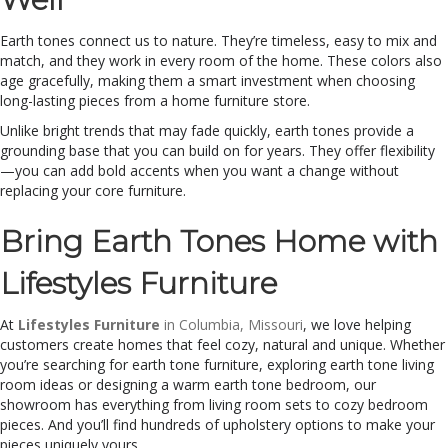
Earth tones connect us to nature. They’re timeless, easy to mix and
match, and they work in every room of the home. These colors also
age gracefully, making them a smart investment when choosing
long-lasting pieces from a home furniture store.
Unlike bright trends that may fade quickly, earth tones provide a
grounding base that you can build on for years. They offer flexibility
—you can add bold accents when you want a change without
replacing your core furniture.
Bring Earth Tones Home with
Lifestyles Furniture
At
Lifestyles Furniture
in Columbia, Missouri
, we love helping
customers create homes that feel cozy, natural and unique. Whether
you’re searching for earth tone furniture, exploring earth tone living
room ideas or designing a warm earth tone bedroom, our
showroom has everything from living room sets to cozy bedroom
pieces.
And you’ll find hundreds of upholstery options to make your
pieces uniquely yours.