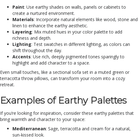
Paint
: Use earthy shades on walls, panels or cabinets to
create a nurtured environment.
Materials
: Incorporate natural elements like wood, stone and
linen to enhance the earthy aesthetic.
Layering
: Mix muted hues in your color palette to add
richness and depth.
Lighting
: Test swatches in different lighting, as colors can
shift throughout the day.
Accents
: Use rich, deeply pigmented tones sparingly to
highlight and add character to a space.
Even small touches, like a sectional sofa set in a muted green or
terracotta throw pillows, can transform your room into a cozy
retreat.
Examples of Earthy Palettes
If you’re looking for inspiration, consider these earthy palettes that
bring warmth and character to your space:
Mediterranean
: Sage, terracotta and cream for a natural,
sun-kissed look.