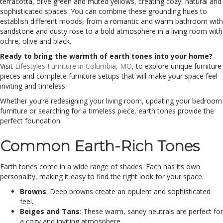
terracotta, olive green and muted yellows, creating cozy, natural and
sophisticated spaces. You can combine these grounding hues to
establish different moods, from a romantic and warm bathroom with
sandstone and dusty rose to a bold atmosphere in a living room with
ochre, olive and black.
Ready to bring the warmth of earth tones into your home?
Visit
Lifestyles Furniture in Columbia, MO
, to explore unique furniture
pieces and complete furniture setups that will make your space feel
inviting and timeless.
Whether you’re redesigning your living room, updating your bedroom
furniture or searching for a timeless piece, earth tones provide the
perfect foundation.
Common Earth-Rich Tones
Earth tones come in a wide range of shades. Each has its own
personality, making it easy to find the right look for your space.
Browns
: Deep browns create an opulent and sophisticated
feel.
Beiges and Tans
: These warm, sandy neutrals are perfect for
a cozy and inviting atmosphere.