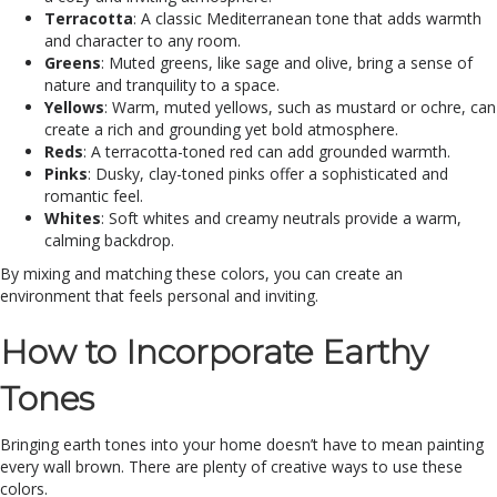
Terracotta
: A classic Mediterranean tone that adds warmth
and character to any room.
Greens
: Muted greens, like sage and olive, bring a sense of
nature and tranquility to a space.
Yellows
: Warm, muted yellows, such as mustard or ochre, can
create a rich and grounding yet bold atmosphere.
Reds
: A terracotta-toned red can add grounded warmth.
Pinks
: Dusky, clay-toned pinks offer a sophisticated and
romantic feel.
Whites
: Soft whites and creamy neutrals provide a warm,
calming backdrop.
By mixing and matching these colors, you can create an
environment that feels personal and inviting.
How to Incorporate Earthy
Tones
Bringing earth tones into your home doesn’t have to mean painting
every wall brown. There are plenty of creative ways to use these
colors.