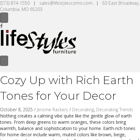
(573) 874-1550
|
sales@lifestylescomo.com
|
63 East Broadway,
Columbia, MO 65203
Cozy Up with Rich Earth
Tones for Your Decor
October 8, 2025
/
Jerome Rackers
/
Decorating
,
Decorating Trends
Nothing creates a calming vibe quite like the gentle glow of earth
tones. From deep greens to warm oranges, these colors bring
warmth, balance and sophistication to your home. Earth-rich tones
for home decor include warm, muted colors like brown, beige,