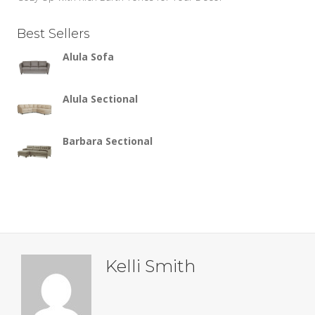
Best Sellers
Alula Sofa
Alula Sectional
Barbara Sectional
Kelli Smith