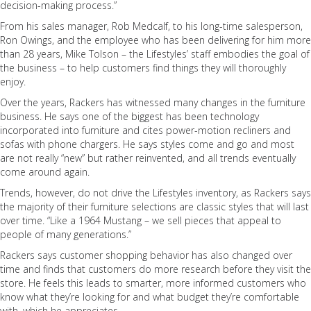
decision-making process.”
From his sales manager, Rob Medcalf, to his long-time salesperson,
Ron Owings, and the employee who has been delivering for him more
than 28 years, Mike Tolson – the Lifestyles’ staff embodies the goal of
the business – to help customers find things they will thoroughly
enjoy.
Over the years, Rackers has witnessed many changes in the furniture
business. He says one of the biggest has been technology
incorporated into furniture and cites power-motion recliners and
sofas with phone chargers. He says styles come and go and most
are not really “new” but rather reinvented, and all trends eventually
come around again.
Trends, however, do not drive the Lifestyles inventory, as Rackers says
the majority of their furniture selections are classic styles that will last
over time. “Like a 1964 Mustang – we sell pieces that appeal to
people of many generations.”
Rackers says customer shopping behavior has also changed over
time and finds that customers do more research before they visit the
store. He feels this leads to smarter, more informed customers who
know what they’re looking for and what budget they’re comfortable
with, which he appreciates.