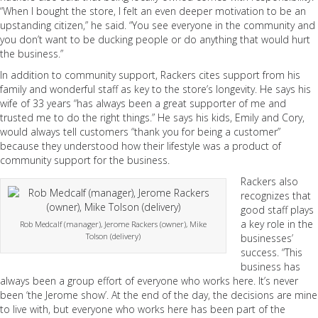
“When I bought the store, I felt an even deeper motivation to be an
upstanding citizen,” he said. “You see everyone in the community and
you don’t want to be ducking people or do anything that would hurt
the business.”
In addition to community support, Rackers cites support from his
family and wonderful staff as key to the store’s longevity. He says his
wife of 33 years “has always been a great supporter of me and
trusted me to do the right things.” He says his kids, Emily and Cory,
would always tell customers “thank you for being a customer”
because they understood how their lifestyle was a product of
community support for the business.
Rackers also
recognizes that
good staff plays
a key role in the
Rob Medcalf (manager), Jerome Rackers (owner), Mike
Tolson (delivery)
businesses’
success. “This
business has
always been a group effort of everyone who works here. It’s never
been ‘the Jerome show’. At the end of the day, the decisions are mine
to live with, but everyone who works here has been part of the