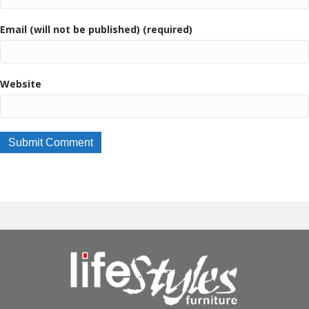
Email (will not be published) (required)
Website