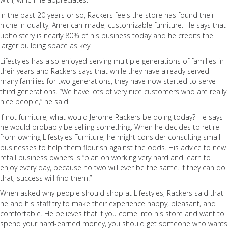
In the past 20 years or so, Rackers feels the store has found their
niche in quality, American-made, customizable furniture. He says that
upholstery is nearly 80% of his business today and he credits the
larger building space as key.
Lifestyles has also enjoyed serving multiple generations of families in
their years and Rackers says that while they have already served
many families for two generations, they have now started to serve
third generations. “We have lots of very nice customers who are really
nice people,” he said.
If not furniture, what would Jerome Rackers be doing today? He says
he would probably be selling something. When he decides to retire
from owning Lifestyles Furniture, he might consider consulting small
businesses to help them flourish against the odds. His advice to new
retail business owners is “plan on working very hard and learn to
enjoy every day, because no two will ever be the same. If they can do
that, success will find them.”
When asked why people should shop at Lifestyles, Rackers said that
he and his staff try to make their experience happy, pleasant, and
comfortable. He believes that if you come into his store and want to
spend your hard-earned money, you should get someone who wants