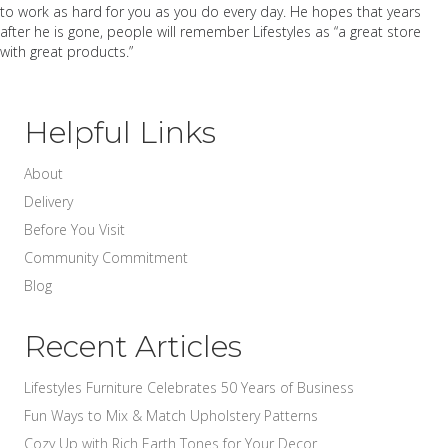
to work as hard for you as you do every day. He hopes that years
after he is gone, people will remember Lifestyles as “a great store
with great products.”
Helpful Links
About
Delivery
Before You Visit
Community Commitment
Blog
Recent Articles
Lifestyles Furniture Celebrates 50 Years of Business
Fun Ways to Mix & Match Upholstery Patterns
Cozy Up with Rich Earth Tones for Your Decor