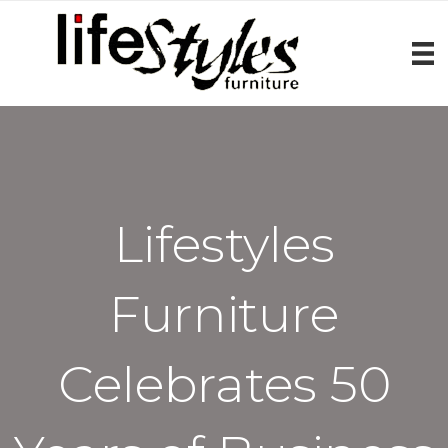
Lifestyles
Furniture
Celebrates 50