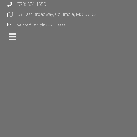
(573) 874-1550
63 East Broadway, Columbia, MO 65203
sales@lifestylescomo.com