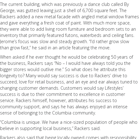
The current building, which was previously a dance club called By
George, was gutted leaving just a shell of 6,700 square feet. The
Rackers added a new metal facade with angled metal window frames
and gave everything a fresh coat of paint. With much more space,
they were able to add living room furniture and bedroom sets to an
inventory that primarily featured futons, waterbeds and ceiling fans.
Jerome’s focus was slow and steady growth. “I’d rather grow slow
than grow fast,” he said in an article featuring the move.
When asked if he ever thought he would be celebrating 50 years of
the business, Rackers says “No – I would have always told you the
bigger stores would outlive me.” So what does he attribute this
longevity to? Many would say success is due to Rackers’ drive to
succeed, love for retail business, and an eye and ear always tuned to
changing customer demands. Customers would say Lifestyles’
success is due to their commitment to excellence in customer
service. Rackers himself, however, attributes his success to
community support, and says he has always enjoyed an intense
sense of belonging to the Columbia community.
“Columbia is unique. We have a nice-sized population of people who
believe in supporting local business,” Rackers said.
Rackers also said that being locally owned comes with responsibility.