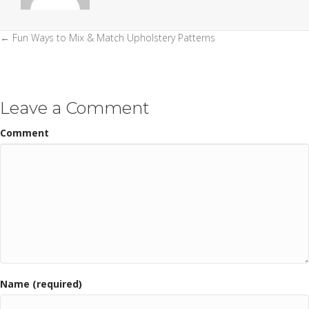
← Fun Ways to Mix & Match Upholstery Patterns
Posts
navigation
Leave a Comment
Comment
Name (required)