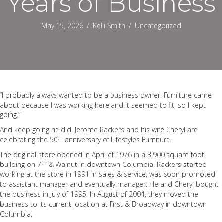
Years of Business
May 15, 2026
/
Kelli Smith
/
Uncategorized
“I probably always wanted to be a business owner. Furniture came
about because I was working here and it seemed to fit, so I kept
going.”
And keep going he did. Jerome Rackers and his wife Cheryl are
th
celebrating the 50
anniversary of Lifestyles Furniture.
The original store opened in April of 1976 in a 3,900 square foot
th
building on 7
& Walnut in downtown Columbia. Rackers started
working at the store in 1991 in sales & service, was soon promoted
to assistant manager and eventually manager. He and Cheryl bought
the business in July of 1995. In August of 2004, they moved the
business to its current location at First & Broadway in downtown
Columbia.