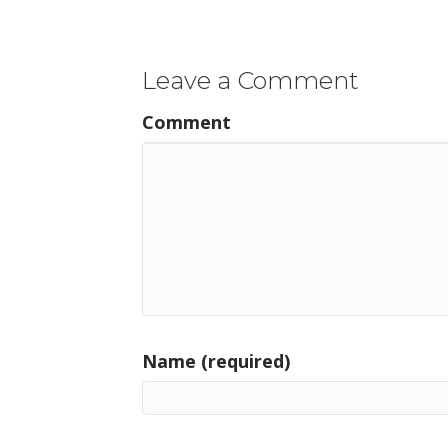
navigation
Leave a Comment
Comment
Name (required)