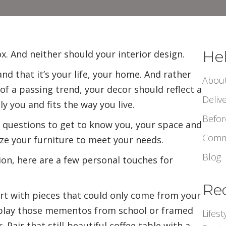
Hel
x. And neither should your interior design.
nd that it’s your life, your home. And rather
Abou
of a passing trend, your decor should reflect a
Deliv
ly you and fits the way you live.
Befor
f questions to get to know you, your space and
Comm
ize your furniture to meet your needs.
Blog
ation, here are a few personal touches for
Rec
tart with pieces that could only come from your
play
those mementos from school or framed
Lifes
Pair that still-beautiful
coffee
table with a