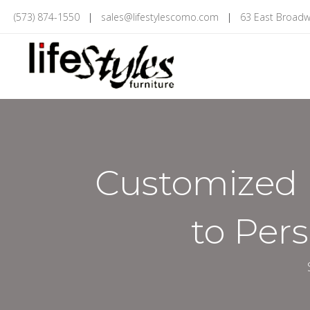
(573) 874-1550
|
sales@lifestylescomo.com
|
63 East Broadw
Customized 
to Per