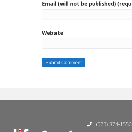
Email (will not be published) (requ
Website
(573) 874-1550