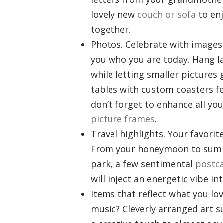
lovely new
couch or sofa
to enj
together.
Photos. Celebrate with images
you who you are today. Hang la
while letting smaller pictures
tables with custom coasters f
don’t forget to enhance all yo
picture frames
.
Travel highlights. Your favori
From your honeymoon to summe
park, a few sentimental
postca
will inject an energetic vibe
in
Items that reflect what you lo
music? Cleverly arranged art 