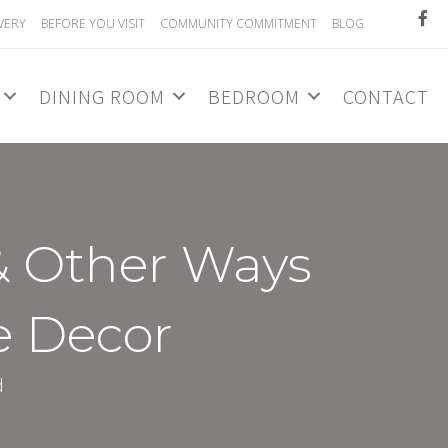
VERY
BEFORE YOU VISIT
COMMUNITY COMMITMENT
BLOG
DINING ROOM
BEDROOM
CONTACT
& Other Ways
e Decor
d