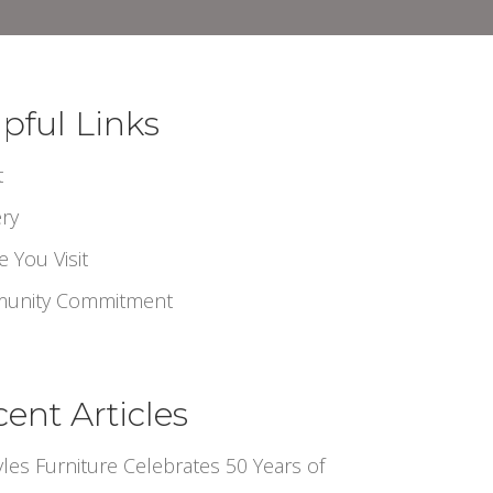
pful Links
t
ery
e You Visit
unity Commitment
ent Articles
tyles Furniture Celebrates 50 Years of