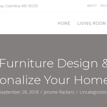
ay, Columbia, MO 65203
ABOUT
DELI
HOME
LIVING ROOM
Furniture Design 
sonalize Your Hom
September 28, 2018
/
Jerome Rackers
/
Uncategorize