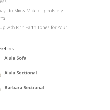
ess
ays to Mix & Match Upholstery
rns
Up with Rich Earth Tones for Your
r
Sellers
Alula Sofa
Alula Sectional
Barbara Sectional