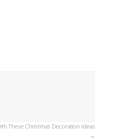
th These Christmas Decoration Ideas
→