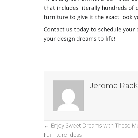
that includes literally hundreds of 
furniture to give it the exact look 
Contact us today to schedule your
your design dreams to life!
Jerome Rack
Posts
← Enjoy Sweet Dreams with These 
Furniture Ideas