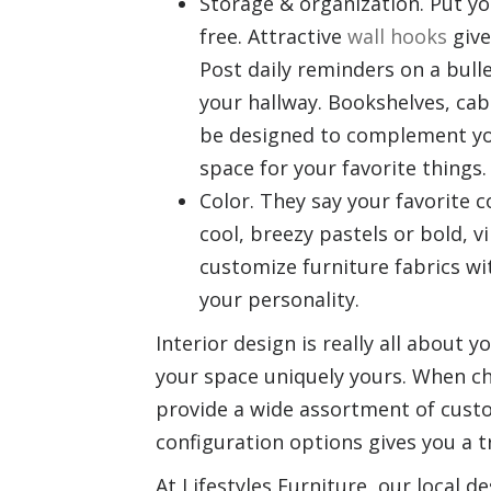
Storage & organization. Put y
free. Attractive
wall hooks
give
Post daily reminders on a bull
your hallway. Bookshelves, cab
be designed to complement you
space for your favorite things.
Color. They say your favorite 
cool, breezy pastels or bold, 
customize furniture fabrics wi
your personality.
Interior design is really all about
your space uniquely yours. When ch
provide a wide assortment of custo
configuration options gives you a 
At Lifestyles Furniture, our local