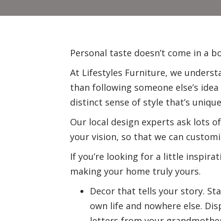
Personal taste doesn’t come in a bo
At Lifestyles Furniture, we understa
than following someone else’s idea 
distinct sense of style that’s unique
Our local design experts ask lots o
your vision, so that we can custom
If you’re looking for a little inspir
making your home truly yours.
Decor that tells your story. S
own life and nowhere else.
Dis
letters from your grandmother. 