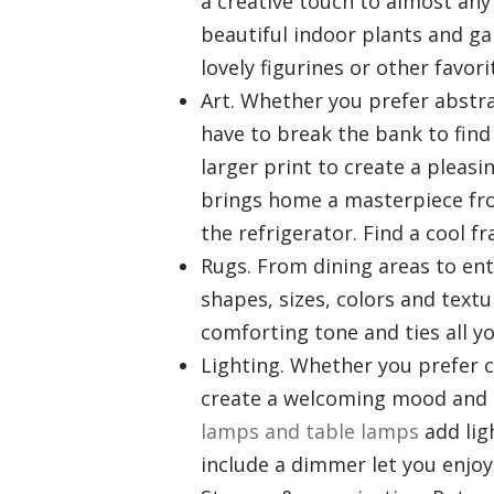
a creative touch to almost an
beautiful indoor plants and g
lovely figurines or other favori
Art. Whether you prefer abstra
have to break the bank to find
larger print to create a pleas
brings home a masterpiece from
the refrigerator. Find a cool fr
Rugs. From dining areas to ent
shapes, sizes, colors and text
comforting tone and ties all y
Lighting. Whether you prefer cl
create a welcoming mood and 
lamps and table lamps
add lig
include a dimmer let you enjoy