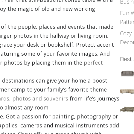
Busin
oy the magic of old and new working
Fun W
Patte
 of the people, places and events that made
Cozy 
rger photos in the hallway or living room,
Deco
 grace your desk or bookshelf. Protect accent
eaturing
some of your favorite images
. And
Best 
ur photos by placing them in the
perfect
te destinations can give your home a boost.
r camp to your family’s favorite theme
rds, photos and souvenirs
from life’s journeys
to almost any room.
ve. Got a passion for painting, photography or
supplies, cameras and musical instruments add