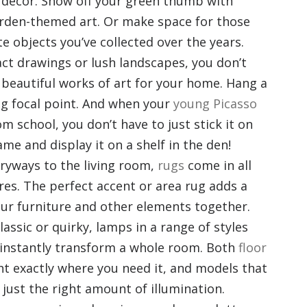
y decor. Show off your green thumb with
arden-themed art. Or make space for those
te objects you’ve collected over the years.
ct drawings or lush landscapes, you don’t
 beautiful works of art for your home. Hang a
ing focal point. And when your
young Picasso
 school, you don’t have to just stick it on
ame and display it on a shelf in the den!
ryways to the living room,
rugs
come in all
ures. The perfect accent or area rug adds a
our furniture and other elements together.
assic or quirky, lamps in a range of styles
instantly transform a whole room. Both
floor
ht exactly where you need it, and models that
 just the right amount of illumination.