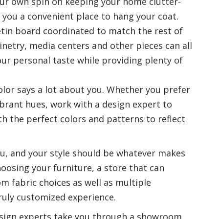
our own spin on keeping your home clutter-
 you a convenient place to hang your coat.
etin board coordinated to match the rest of
inetry, media centers and other pieces can all
r personal taste while providing plenty of
color says a lot about you. Whether you prefer
vibrant hues, work with a design expert to
th the perfect colors and patterns to reflect
 you, and your style should be whatever makes
oosing your furniture, a store that can
m fabric choices as well as multiple
truly customized experience.
 design experts take you through a showroom