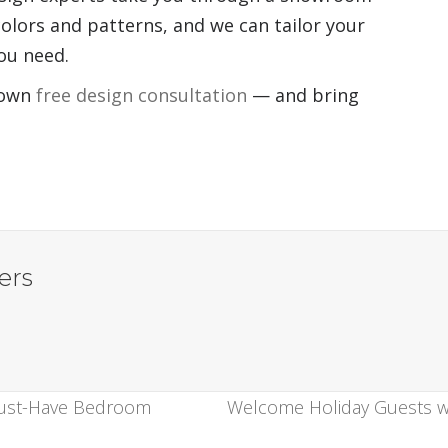
colors and patterns, and we can tailor your
you need.
 own
free design consultation
— and bring
ers
Must-Have Bedroom
Welcome Holiday Guests wi