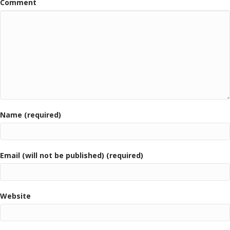
Comment
Name (required)
Email (will not be published) (required)
Website