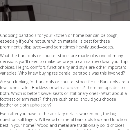
Choosing barstools for your kitchen or home bar can be tough,
especially if you’re not sure which material is best for these
prominently displayed—and sometimes heavily used—seats.
What the barstools or counter stools are made of is one of many
decisions you’ll need to make before you can narrow down your top
choices. Height, comfort, functionality and style are other important
variables. Who knew buying residential barstools was this involved?
Are you looking for barstools or counter stools? Hint: Barstools are a
few inches taller. Backless or with a backrest? There are
upsides
to
both. Which is better: swivel seats or stationary ones? What about a
footrest or arm rests? If they’re cushioned, should you choose
leather or cloth
upholstery
?
Even after you have all the ancillary details worked out, the big
question still lingers: Will wood or metal barstools look and function
best in your home? Wood and metal are traditionally solid choices,