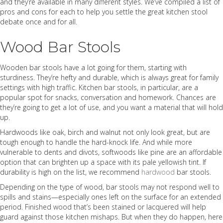
and they’re available in many different styles. We’ve compiled a list of
pros and cons for each to help you settle the great kitchen stool
debate once and for all.
Wood Bar Stools
Wooden bar stools have a lot going for them, starting with
sturdiness. They’re hefty and durable, which is always great for family
settings with high traffic. Kitchen bar stools, in particular, are a
popular spot for snacks, conversation and homework. Chances are
they’re going to get a lot of use, and you want a material that will hold
up.
Hardwoods like oak, birch and walnut not only look great, but are
tough enough to handle the hard-knock life. And while more
vulnerable to dents and divots, softwoods like pine are an affordable
option that can brighten up a space with its pale yellowish tint. If
durability is high on the list, we recommend
hardwood
bar stools.
Depending on the type of wood, bar stools may not respond well to
spills and stains—especially ones left on the surface for an extended
period. Finished wood that’s been stained or lacquered will help
guard against those kitchen mishaps. But when they do happen, here