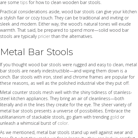
are some
tips
for how to clean wooden bar stools.
Practical considerations aside, wood bar stools can give your kitchen
a stylish flair or cozy touch. They can be traditional and inviting or
sleek and modern. Either way, the wood’s natural tones will exude
warmth. That said, be prepared to spend more—solid wood bar
stools are typically
pricier
than the alternatives.
Metal Bar Stools
If you thought wood bar stools were rugged and easy to clean, metal
bar stools are nearly indestructible—and wiping them down is a
cinch. Bar stools with iron, steel and chrome frames are popular for
these reasons, as well as the polished industrial vibe they put off.
Metal counter stools mesh well with the shiny tidiness of stainless-
steel kitchen appliances. They bring an air of cleanliness—both
literally and in the lines they create for the eye. The sheer variety of
metal bar stools presents a universe of possibilities. Embrace the
utilitarianism of stackable stools, go glam with trending
gold
or
unleash a whimsical burst of
color
.
As we mentioned, metal bar stools stand up well against wear and