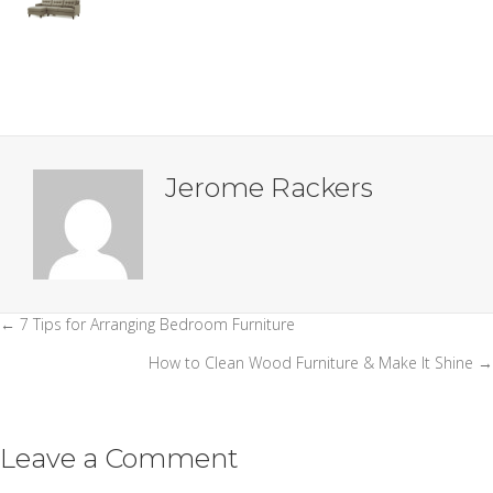
Jerome Rackers
← 7 Tips for Arranging Bedroom Furniture
Posts
How to Clean Wood Furniture & Make It Shine →
navigation
Leave a Comment