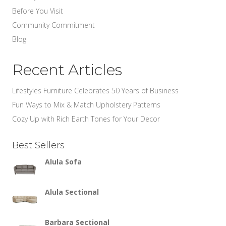
Before You Visit
Community Commitment
Blog
Recent Articles
Lifestyles Furniture Celebrates 50 Years of Business
Fun Ways to Mix & Match Upholstery Patterns
Cozy Up with Rich Earth Tones for Your Decor
Best Sellers
Alula Sofa
Alula Sectional
Barbara Sectional