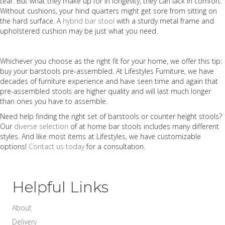
tear. But what they make up for in longevity, they can lack in comfort.
Without cushions, your hind quarters might get sore from sitting on
the hard surface. A
hybrid bar stool
with a sturdy metal frame and
upholstered cushion may be just what you need
.
Whichever you choose as the right fit for your home, we offer this tip:
buy your barstools pre-assembled. At Lifestyles Furniture, we have
decades of furniture experience and have seen time and again that
pre-assembled stools are higher quality and will last much longer
than ones you have to assemble.
Need help finding the right set of barstools or counter height stools?
Our
diverse selection
of at home bar stools includes many different
styles. And like most items at Lifestyles, we have customizable
options!
Contact us today
for a consultation.
Helpful Links
About
Delivery