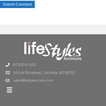
(573) 874-1550
63 East Broadway, Columbia, MO 65203
sales@lifestylescomo.com