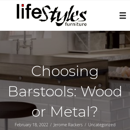
Choosing
Barstools: Wood
or Metal?
February 18, 2022
/
Jerome Rackers
/
Uncategorized