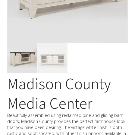
Madison County
Media Center
Beautifully assembled using reclaimed pine and gliding barn
doors, Madison County provides the perfect farmhouse look
that you have been desiring. The vintage white finish is both
rustic and sophisticated, with other finish options available in