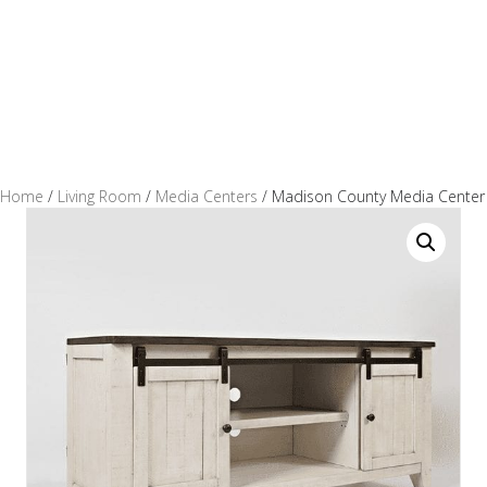
Home
/
Living Room
/
Media Centers
/ Madison County Media Center