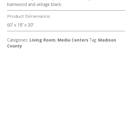
barnwood and vintage black.
Product Dimensions
60” x 18” x 30”
Categories:
Living Room
,
Media Centers
Tag:
Madison
County