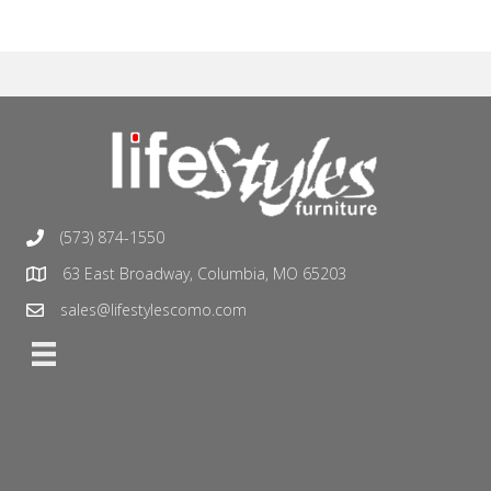
(573) 874-1550
63 East Broadway, Columbia, MO 65203
sales@lifestylescomo.com