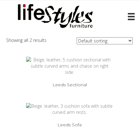
Home
/ Products tagged “Leeds”
Leeds
Showing all 2 results
Leeds Sectional
Leeds Sofa