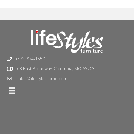
(573) 874-1550
63 East Broadway, Columbia, MO 65203
sales@lifestylescomo.com