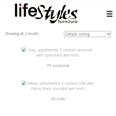
Home
/ Products tagged “F9”
F9
Showing all 2 results
F9 Sectional
F9 Sofa