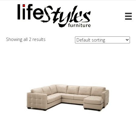
Home
/ Products tagged “Barrett”
Barrett
Showing all 2 results