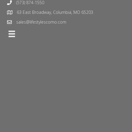
(573) 874-1550
63 East Broadway, Columbia, MO 65203
sales@lifestylescomo.com