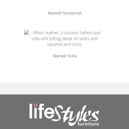
Barrett Sectional
Barrett Sofa